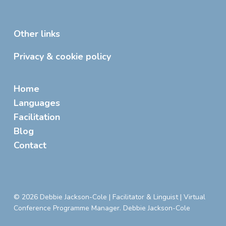
Other links
Privacy & cookie policy
Home
Languages
Facilitation
Blog
Contact
© 2026 Debbie Jackson-Cole | Facilitator & Linguist | Virtual
Conference Programme Manager. Debbie Jackson-Cole