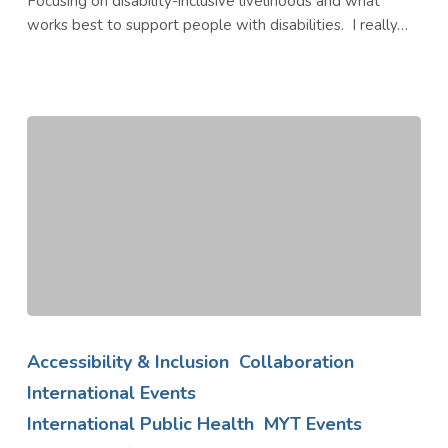
Focusing on disability-inclusive livelihoods and what
works best to support people with disabilities. I really…
AMP
Annual
Accessibility & Inclusion
Collaboration
Partners
International Events
Meeting
International Public Health
MYT Events
2021