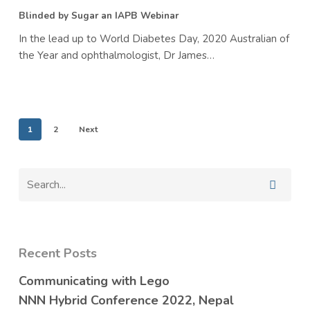
Webinar
Blinded by Sugar an IAPB Webinar
In the lead up to World Diabetes Day, 2020 Australian of
the Year and ophthalmologist, Dr James…
1
2
Next
Recent Posts
Communicating with Lego
NNN Hybrid Conference 2022, Nepal