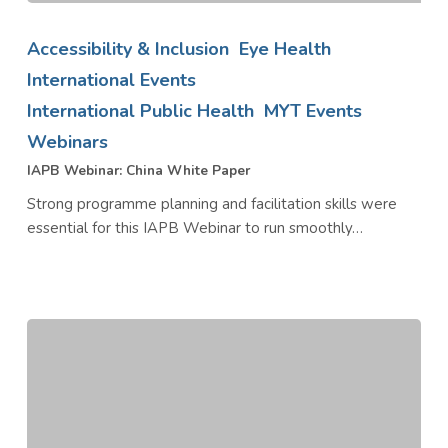
IAPB
Webinar:
Accessibility & Inclusion
Eye Health
China
International Events
White
International Public Health
MYT Events
Paper
Webinars
IAPB Webinar: China White Paper
Strong programme planning and facilitation skills were
essential for this IAPB Webinar to run smoothly…