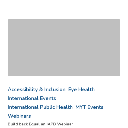
Build
back
Accessibility & Inclusion
Eye Health
Equal
International Events
an
International Public Health
MYT Events
IAPB
Webinar
Webinars
Build back Equal an IAPB Webinar