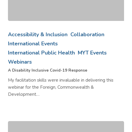
A
Disability
Accessibility & Inclusion
Collaboration
Inclusive
International Events
Covid-
International Public Health
MYT Events
19
Response
Webinars
A Disability Inclusive Covid-19 Response
My facilitation skills were invaluable in delivering this
webinar for the Foreign, Commonwealth &
Development…