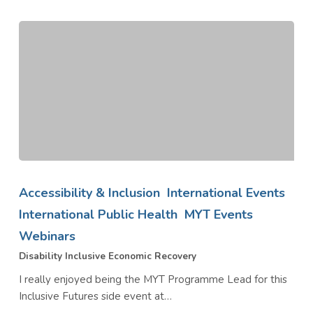
Disability
Inclusive
Accessibility & Inclusion
International Events
Economic
International Public Health
MYT Events
Recovery
Webinars
Disability Inclusive Economic Recovery
I really enjoyed being the MYT Programme Lead for this
Inclusive Futures side event at…