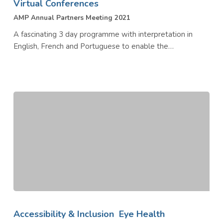
Virtual Conferences
AMP Annual Partners Meeting 2021
A fascinating 3 day programme with interpretation in
English, French and Portuguese to enable the…
UN
Friends
Accessibility & Inclusion
Eye Health
of