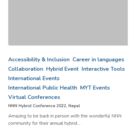
NNN
Hybrid
Accessibility & Inclusion
Career in languages
Conference
Collaboration
Hybrid Event
Interactive Tools
2022,
International Events
Nepal
International Public Health
MYT Events
Virtual Conferences
NNN Hybrid Conference 2022, Nepal
Amazing to be back in person with the wonderful NNN
community for their annual hybrid…