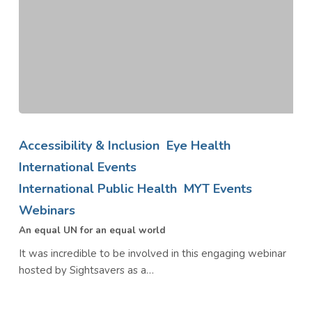
An
equal
Accessibility & Inclusion
Eye Health
UN
International Events
for
International Public Health
MYT Events
an
equal
Webinars
world
An equal UN for an equal world
It was incredible to be involved in this engaging webinar
hosted by Sightsavers as a…