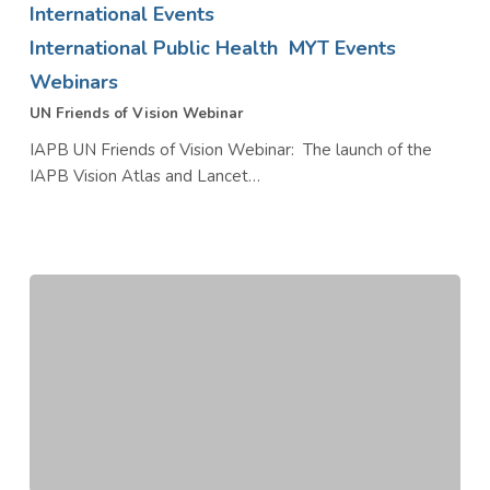
International Events
Vision
International Public Health
MYT Events
Webinar
Webinars
UN Friends of Vision Webinar
IAPB UN Friends of Vision Webinar: The launch of the
IAPB Vision Atlas and Lancet…