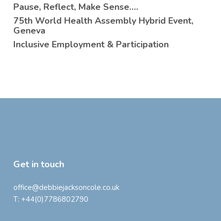
Pause, Reflect, Make Sense….
75th World Health Assembly Hybrid Event,
Geneva
Inclusive Employment & Participation
Get in touch
office@debbiejacksoncole.co.uk
T:
+44(0)7786802790