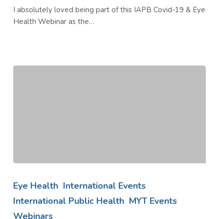
I absolutely loved being part of this IAPB Covid-19 & Eye
Health Webinar as the…
Blinded
by
Eye Health
International Events
Sugar
International Public Health
MYT Events
an
Webinars
IAPB