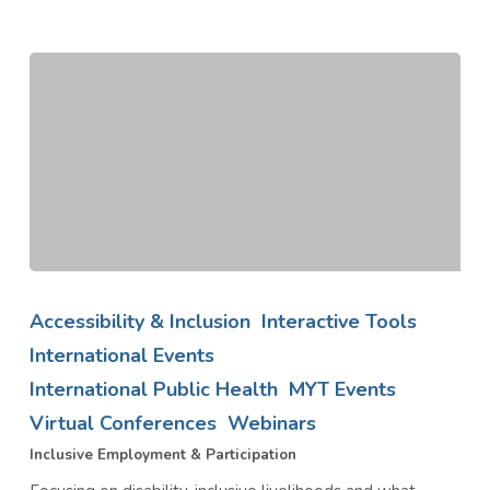
Inclusive
Employment
Accessibility & Inclusion
Interactive Tools
&
International Events
Participation
International Public Health
MYT Events
Virtual Conferences
Webinars
Inclusive Employment & Participation