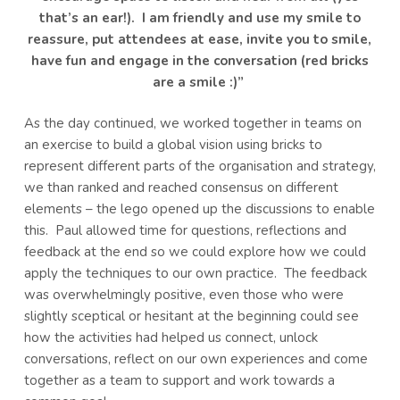
that’s an ear!). I am friendly and use my smile to
reassure, put attendees at ease, invite you to smile,
have fun and engage in the conversation (red bricks
are a smile :)”
As the day continued, we worked together in teams on
an exercise to build a global vision using bricks to
represent different parts of the organisation and strategy,
we than ranked and reached consensus on different
elements – the lego opened up the discussions to enable
this. Paul allowed time for questions, reflections and
feedback at the end so we could explore how we could
apply the techniques to our own practice. The feedback
was overwhelmingly positive, even those who were
slightly sceptical or hesitant at the beginning could see
how the activities had helped us connect, unlock
conversations, reflect on our own experiences and come
together as a team to support and work towards a