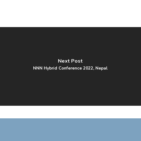
Next Post
NNN Hybrid Conference 2022, Nepal