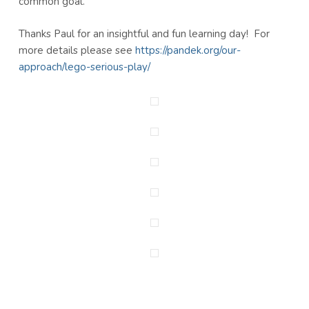
common goal.
Thanks Paul for an insightful and fun learning day! For
more details please see
https://pandek.org/our-
approach/lego-serious-play/