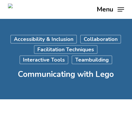
Skip
Menu
to
main
content
Accessibility & Inclusion
Collaboration
Facilitation Techniques
Interactive Tools
Teambuilding
Communicating with Lego