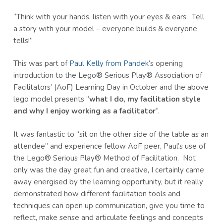
“Think with your hands, listen with your eyes & ears. Tell
a story with your model – everyone builds & everyone
tells!”
This was part of
Paul Kelly from Pandek
‘s opening
introduction to the Lego® Serious Play® Association of
Facilitators’ (AoF) Learning Day in October and the above
lego model presents “
what I do, my facilitation style
and why I enjoy working as a facilitator
“.
It was fantastic to “sit on the other side of the table as an
attendee” and experience fellow AoF peer, Paul’s use of
the Lego® Serious Play® Method of Facilitation. Not
only was the day great fun and creative, I certainly came
away energised by the learning opportunity, but it really
demonstrated how different facilitation tools and
techniques can open up communication, give you time to
reflect, make sense and articulate feelings and concepts