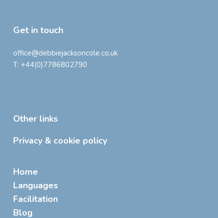
Get in touch
office@debbiejacksoncole.co.uk
T:
+44(0)7786802790
Other links
Privacy & cookie policy
Home
Languages
Facilitation
Blog