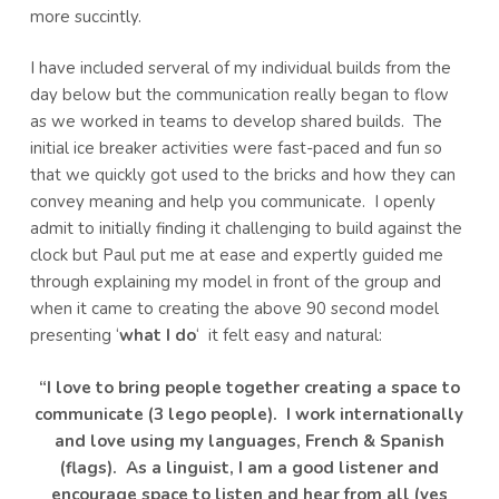
more succintly.
I have included serveral of my individual builds from the
day below but the communication really began to flow
as we worked in teams to develop shared builds. The
initial ice breaker activities were fast-paced and fun so
that we quickly got used to the bricks and how they can
convey meaning and help you communicate. I openly
admit to initially finding it challenging to build against the
clock but Paul put me at ease and expertly guided me
through explaining my model in front of the group and
when it came to creating the above 90 second model
presenting ‘
what I do
‘ it felt easy and natural:
“I love to bring people together creating a space to
communicate (3 lego people). I work internationally
and love using my languages, French & Spanish
(flags). As a linguist, I am a good listener and
encourage space to listen and hear from all (yes