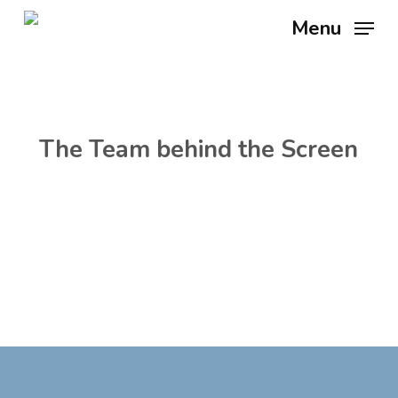
Skip
Menu
to
main
content
The Team behind the Screen