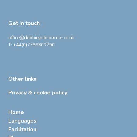
Get in touch
office@debbiejacksoncole.co.uk
T:
+44(0)7786802790
Other links
Privacy & cookie policy
Home
Languages
Facilitation