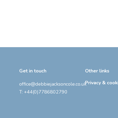
Get in touch
Other links
Privacy & cook
office@debbiejacksoncole.co.uk
T:
+44(0)7786802790