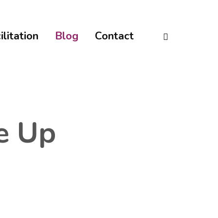
linkedin
ilitation
Blog
Contact
e Up