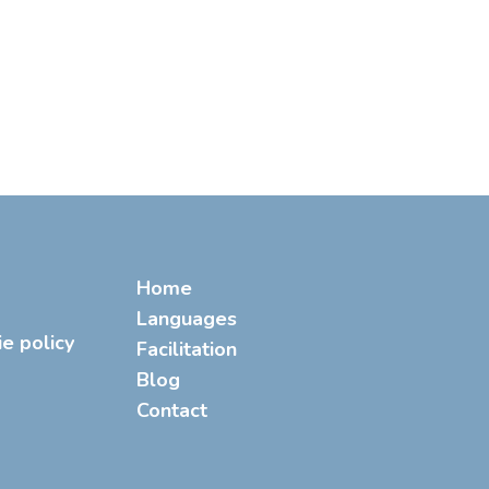
Home
Languages
ie policy
Facilitation
Blog
Contact