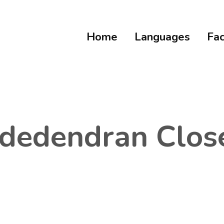
Home
Languages
Fac
dedendran Clos