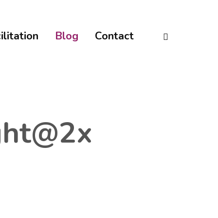
linkedin
ilitation
Blog
Contact
ght@2x