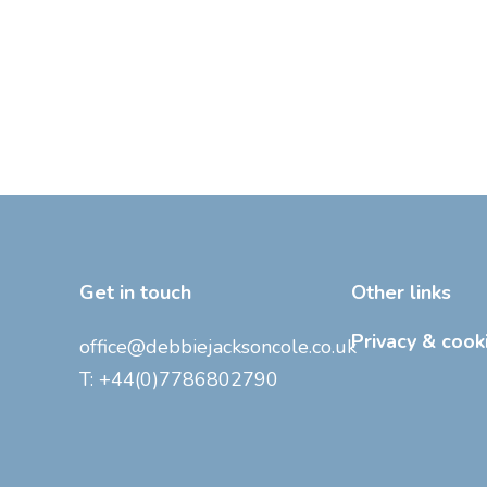
Get in touch
Other links
Privacy & cook
office@debbiejacksoncole.co.uk
T:
+44(0)7786802790