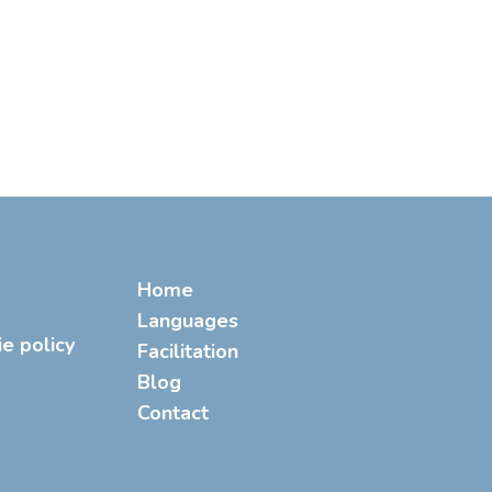
Home
Languages
ie policy
Facilitation
Blog
Contact