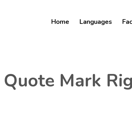
Home
Languages
Fac
e Quote Mark Ri