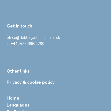
Get in touch
office@debbiejacksoncole.co.uk
T:
+44(0)7786802790
Other links
Privacy & cookie policy
Home
Languages