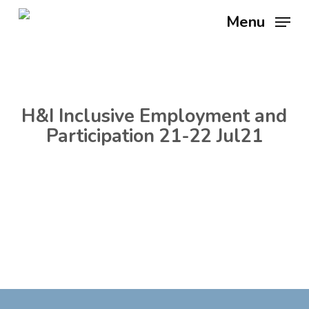
Skip
Menu
to
main
content
H&I Inclusive Employment and
Participation 21-22 Jul21