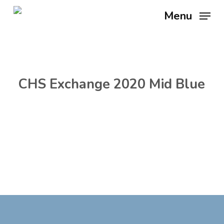
Skip
Menu
to
main
content
CHS Exchange 2020 Mid Blue