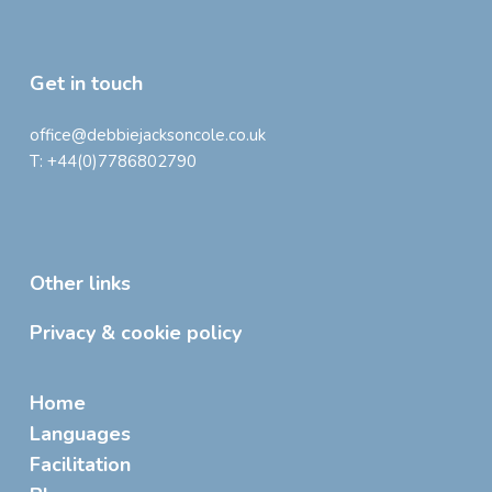
Get in touch
office@debbiejacksoncole.co.uk
T:
+44(0)7786802790
Other links
Privacy & cookie policy
Home
Languages
Facilitation