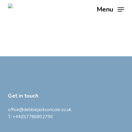
Skip
Menu
to
main
content
Get in touch
office@debbiejacksoncole.co.uk
T:
+44(0)7786802790