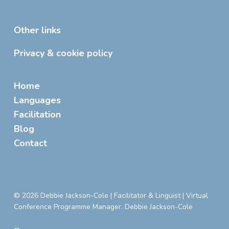
Other links
Privacy & cookie policy
Home
Languages
Facilitation
Blog
Contact
© 2026 Debbie Jackson-Cole | Facilitator & Linguist | Virtual
Conference Programme Manager. Debbie Jackson-Cole