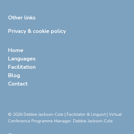
Other links
Privacy & cookie policy
Home
Languages
Facilitation
Blog
Contact
© 2026 Debbie Jackson-Cole | Facilitator & Linguist | Virtual
Conference Programme Manager. Debbie Jackson-Cole