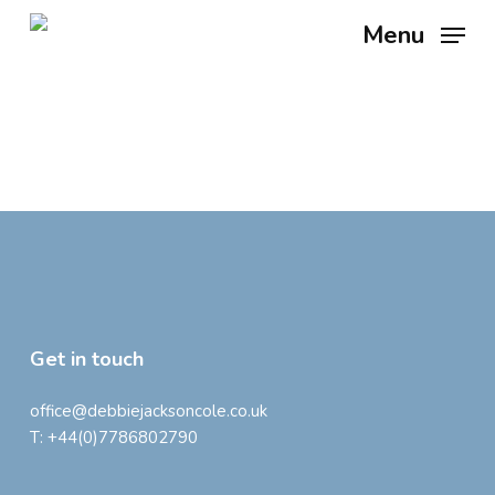
Skip
Menu
to
main
content
Get in touch
office@debbiejacksoncole.co.uk
T:
+44(0)7786802790