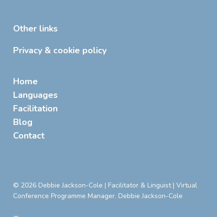
Other links
Privacy & cookie policy
Home
Languages
Facilitation
Blog
Contact
© 2026 Debbie Jackson-Cole | Facilitator & Linguist | Virtual
Conference Programme Manager. Debbie Jackson-Cole