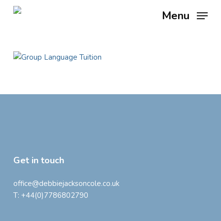
Skip
Menu
to
main
content
Get in touch
office@debbiejacksoncole.co.uk
T:
+44(0)7786802790