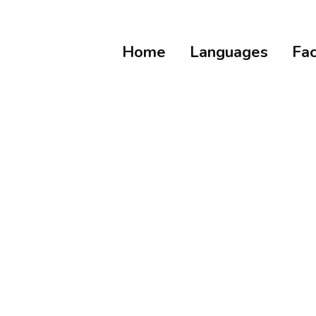
Home
Languages
Fac