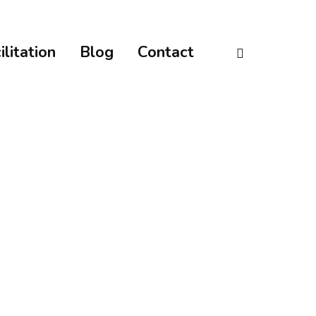
linkedin
ilitation
Blog
Contact