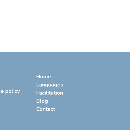
Home
Languages
ie policy
Facilitation
Blog
Contact