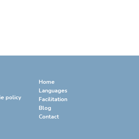
Home
Languages
ie policy
Facilitation
Blog
Contact