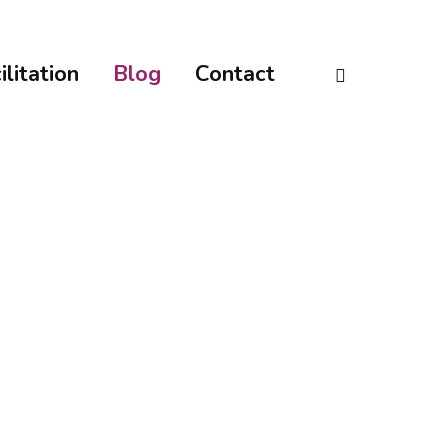
linkedin
ilitation
Blog
Contact