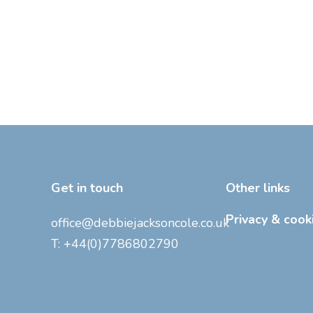
Get in touch
Other links
Privacy & cook
office@debbiejacksoncole.co.uk
T:
+44(0)7786802790