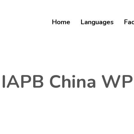
Home
Languages
Fac
IAPB China WP