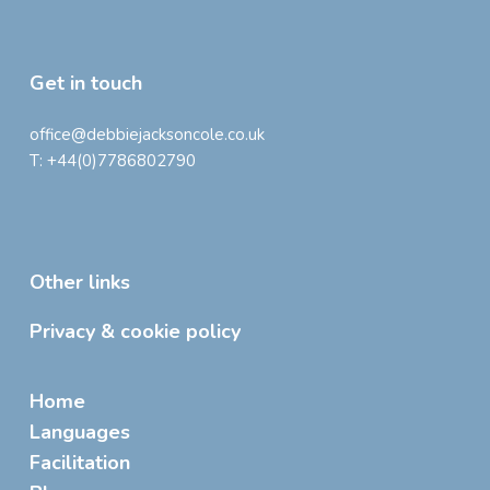
Get in touch
office@debbiejacksoncole.co.uk
T:
+44(0)7786802790
Other links
Privacy & cookie policy
Home
Languages
Facilitation