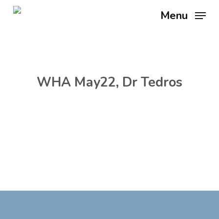
Skip
Menu
to
main
content
WHA May22, Dr Tedros